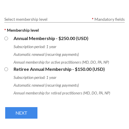
Select membership level
*
Mandatory fields
*
Membership level
Annual Membership
- $250.00 (USD)
Subscription period: 1 year
Automatic renewal (recurring payments)
Annual membership for active practitioners (MD, DO, PA, NP)
Retiree Annual Membership
- $150.00 (USD)
Subscription period: 1 year
Automatic renewal (recurring payments)
Annual membership for retired practitioners (MD, DO, PA, NP)